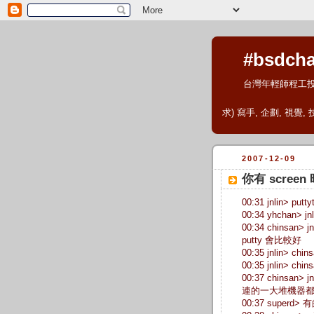
#bsdcha
台灣年輕師程工
求) 寫手, 企劃, 視覺,
2007-12-09
你有 scre
00:31 jnlin> pu
00:34 yhchan> jn
00:34 chinsan>
putty 會比較好
00:35 jnlin> chins
00:35 jnlin> 
00:37 chinsan>
連的一大堆機器都
00:37 superd