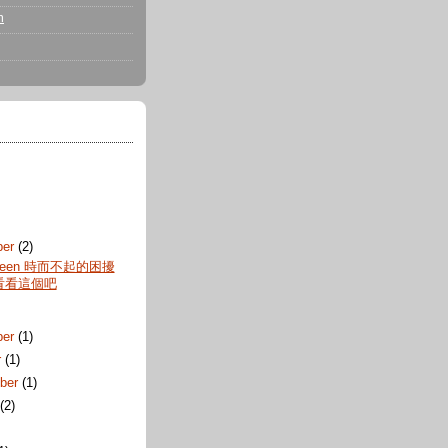
m
ber
(2)
reen 時而不起的困擾
看看這個吧
ber
(1)
r
(1)
ber
(1)
t
(2)