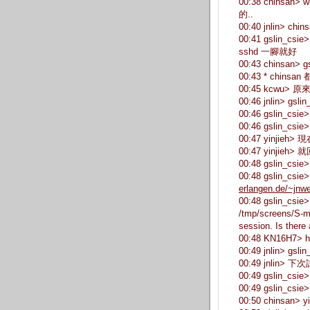
00:38 chinsa
的..
00:40 jnlin>
00:41 gslin_c
sshd 一腳就好
00:43 chinsan
00:43 * chinsan 
00:45 kcwu> 原
00:46 jnlin> g
00:46 gslin_cs
00:46 gslin_cs
00:47 yinjieh>
00:47 yinjieh>
00:48 gslin_cs
00:48 gslin_csie
erlangen.de/~jnwe
00:48 gslin_csie>
/tmp/screens/S-m
session. Is there 
00:48 KN16H7>
00:49 jnlin> gsli
00:49 jnlin> 
00:49 gslin
00:49 gslin_c
00:50 chinsan> yi