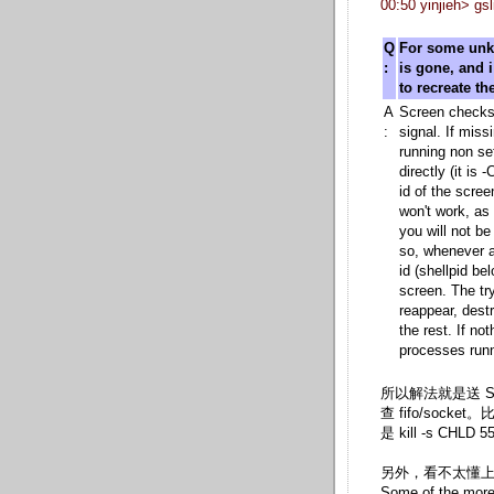
00:50 yinjieh>
Q
For some unk
:
is gone, and 
to recreate the
A
Screen checks
:
signal. If miss
running non set
directly (it i
id of the scree
won't work, as 
you will not be 
so, whenever a
id (shellpid be
screen. The try
reappear, dest
the rest. If no
processes runn
所以解法就是送
查 fifo/socket
是 kill -s CHLD 
另外，看不太懂上面
Some of the more