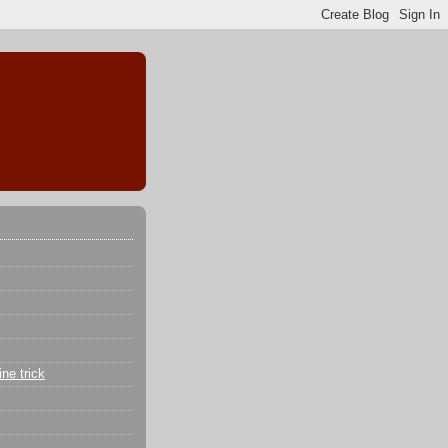
ne trick