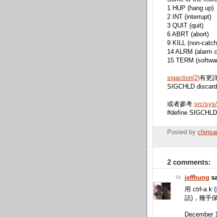
1 HUP (hang up)
2 INT (interrupt)
3 QUIT (quit)
6 ABRT (abort)
9 KILL (non-catcha
14 ALRM (alarm c
15 TERM (software
sigaction(2)
有更
SIGCHLD discard 
或者參考
src/sys/
#define SIGCHLD 20
Posted by
chinsa
2 comments:
jeffhung
sa
用 ctrl-a k
話)，幾乎
December 1