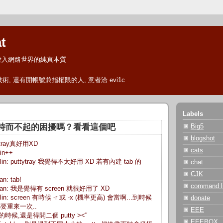
t
投入網路世界的純真本質
 技術, 還有開帳號兼指權限的人, 意者洽 evi1c
Labels
en 時而不起的困擾嗎？看看這個吧
Big5
blogshot
ttytray真好用XD
cats
lin++
 jnlin: puttytray 我覺得不太好用 XD 若有內建 tab 的
chat
CJK
an: tab!
command li
chinsan: 我是覺得有 screen 就很好用了 XD
 jnlin: screen 有時候 -r 或 -x (機率更高) 會當啊...到時候
donate
要重來一次..
EEE
> 有的時候,還是得開二個 putty ><"
EEEBOX