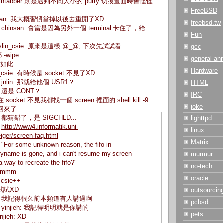
n> wintabber 則是遇到不同大小的 putty 切換畫面時會怪怪
FreeBSD
 chinsan: 我大概習慣當掉以後去重開了XD
freebsd.tw
sie> chinsan: 會當是因為另外一個 terminal 卡住了，給
Fun
> gslin_csie: 原來是這樣 @_@, 下次先試試看
gcc
都 -wipe
general a
來如此...
Hardware
slin_csie: 有時候是 socket 不見了XD
ie> jnlin: 那就給他個 USR1？
HTML
ie> 還是 CONT？
IRC
 現在 socket 不見我都找一個 screen 裡面的 shell kill -9
joke
 就回來了
ie> 都猜錯了，是 SIGCHLD...
lighttpd
>
http://www4.informatik.uni-
linux
iger/screen-faq.html
Matrix
 "For some unknown reason, the fifo in
yname is gone, and i can't resume my screen
murmur
a way to recreate the fifo?"
no-tech
 hmmm
oracle
n_csie++
下次試試XD
outsourcin
_csie> 我記得很久前本頻道有人講過啊
pcbsd
sie> yinjieh: 我記得明明就是你講的
pets
njieh: XD