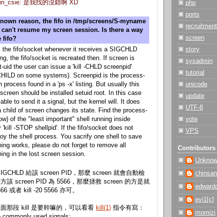
 gslin_csie: 是我找的沒錯啊 XD
php
ports
nown reason, the fifo in /tmp/screens/S-myname
recruitment
i can't resume my screen session. Is there a way
screen
 fifo?
 the fifo/socket whenever it receives a SIGCHLD
story
ing, the fifo/socket is recreated then. If screen is
sysadmin
-uid the user can issue a 'kill -CHLD screenpid'
tutorial
s -CHILD on some systems). Screenpid is the process-
n process found in a 'ps -x' listing. But usually this
unicode
screen should be installed setuid root. In this case
update
able to send it a signal, but the kernel will. It does
UTF-8
 child of screen changes its state. Find the process-
low) of the "least important" shell running inside
vote
 'kill -STOP shellpid'. If the fifo/socket does not
VPS
roy the shell process. You sacrify one shell to save
thing works, please do not forget to remove all
Contributors
ing in the lost screen session.
Unkno
SIGCHLD 給該 screen PID，那麼 screen 就會自動檢
chinsan
。比方該 screen PID 為 5566，那麼拯救 screen 的方是就
edward
5566 或者 kill -20 5566 亦可。
evi1[c]
那段 kill 是要幹嘛的，可以看看
kill(1)
指令有寫：
momizi
 commonly used signals: