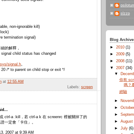
psilotu
slzzp
ble, non-ignorable kill)
lock)
 termination signal)
Blog Archive
►
2010
(1)
詳細的解釋，
signal child status has changed
►
2009
(5)
►
2008
(11)
sys/signal.h
。
▼
2007
(34)
 /* to parent on child stop or exit */
▼
Decem
你有 sc
n
at
12:55 AM
嗎？
Labels:
screen
經驗
►
Novem
►
Octobe
id...
►
Septem
 (或 ctrl-a :kill，若 ctrl-a k 在 screenrc 裡被關掉了的
►
Augus
保證一定會「卡住」。
►
July
(6)
3, 2007 at 9:39 AM